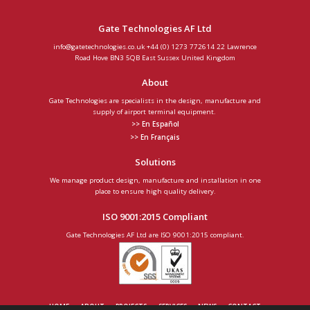
Gate Technologies AF Ltd
info@gatetechnologies.co.uk
+44 (0) 1273 772614
22 Lawrence
Road
Hove
BN3 5QB
East Sussex
United Kingdom
About
Gate Technologies are specialists in the design, manufacture and
supply of airport terminal equipment.
>> En Español
>> En Français
Solutions
We manage product design, manufacture and installation in one
place to ensure high quality delivery.
ISO 9001:2015 Compliant
Gate Technologies AF Ltd are ISO 9001:2015 compliant.
HOME
ABOUT
PROJECTS
SERVICES
NEWS
CONTACT