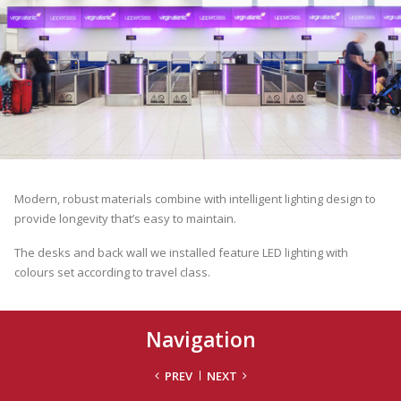
Modern, robust materials combine with intelligent lighting design to
provide longevity that’s easy to maintain.
The desks and back wall we installed feature LED lighting with
colours set according to travel class.
Navigation
PREV
NEXT