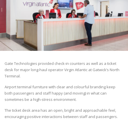
Gate Technologies provided check-in counters as well as a ticket
desk for major long-haul operator Virgin Atlantic at Gatwick’s North
Terminal.
Airport terminal furniture with clear and colourful branding keep
both passengers and staff happy (and moving) in what can
sometimes be a high-stress environment.
The ticket desk area has an open, bright and approachable feel,
encouraging positive interactions between staff and passengers.