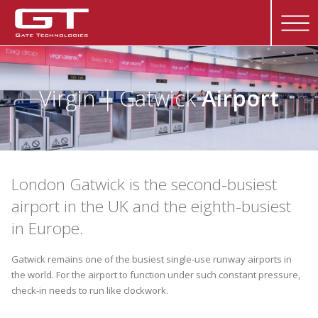
Virgin | Gatwick
Airport
London Gatwick is the second-busiest
airport in the UK and the eighth-busiest
in Europe.
Gatwick remains one of the busiest single-use runway airports in
the world. For the airport to function under such constant pressure,
check-in needs to run like clockwork.