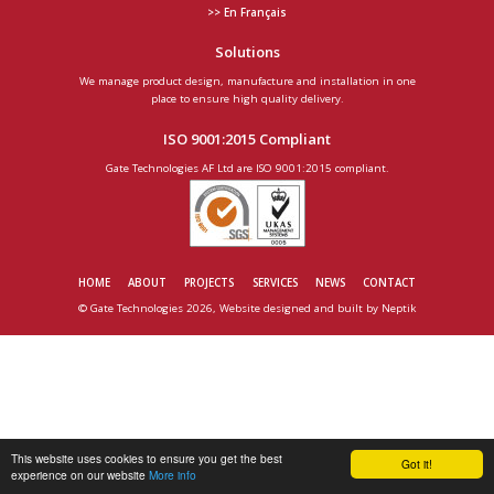
>> En Français
Solutions
We manage product design, manufacture and installation in one
place to ensure high quality delivery.
ISO 9001:2015 Compliant
Gate Technologies AF Ltd are ISO 9001:2015 compliant.
HOME
ABOUT
PROJECTS
SERVICES
NEWS
CONTACT
© Gate Technologies 2026, Website designed and built by
Neptik
This website uses cookies to ensure you get the best
Got it!
experience on our website
More info