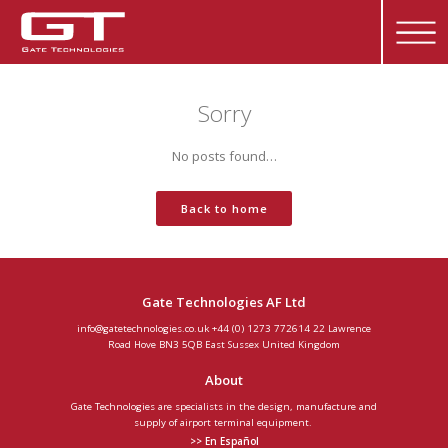
Sorry
No posts found…
Back to home
Gate Technologies AF Ltd
info@gatetechnologies.co.uk
+44 (0) 1273 772614
22 Lawrence
Road
Hove
BN3 5QB
East Sussex
United Kingdom
About
Gate Technologies are specialists in the design, manufacture and
supply of airport terminal equipment.
>> En Español